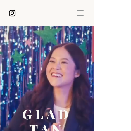
GLAD
TAN