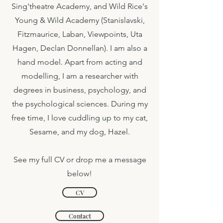
Sing'theatre Academy, and Wild Rice's
Young & Wild Academy (Stanislavski,
Fitzmaurice, Laban, Viewpoints, Uta
Hagen, Declan Donnellan). I am also a
hand model. Apart from acting and
modelling, I am a researcher with
degrees in business, psychology, and
the psychological sciences. During my
free time, I love cuddling up to my cat,
Sesame, and my dog, Hazel.
See my full CV or drop me a message
below!
CV
Contact