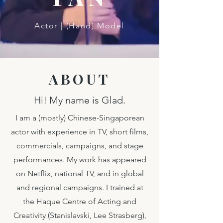
Actor | (Hand) Model
ABOUT
Hi! My name is Glad.
I am a (mostly) Chinese-Singaporean
actor with experience in TV, short films,
commercials, campaigns, and stage
performances. My work has appeared
on Netflix, national TV, and in global
and regional campaigns. I trained at
the Haque Centre of Acting and
Creativity (Stanislavski, Lee Strasberg),