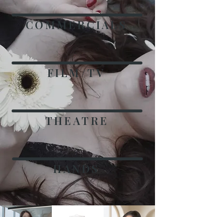
COMMERCIALS
FILM/TV
THEATRE
HANDS